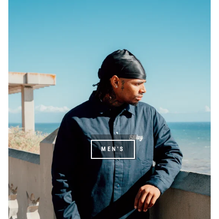
MEN'S