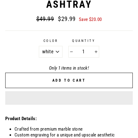
ASHTRAY
Regular
Sale
$49.99
$29.99
Save $20.00
price
price
COLOR
QUANTITY
−
+
Only 1 items in stock!
ADD TO CART
Product Details:
Crafted from premium marble stone
Custom engraving for a unique and upscale aesthetic