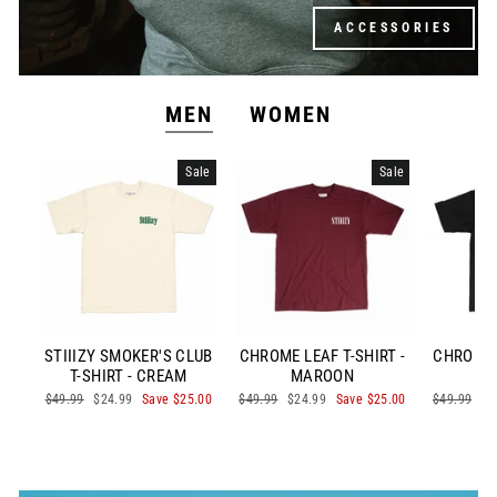
ACCESSORIES
MEN
WOMEN
Sale
Sale
STIIIZY SMOKER'S CLUB
CHROME LEAF T-SHIRT -
CHROME L
T-SHIRT - CREAM
MAROON
Regular
$49.99
Sale
$24.99
Save $25.00
Regular
$49.99
Sale
$24.99
Save $25.00
Regular
$49.99
Sa
$2
price
price
price
price
price
pr