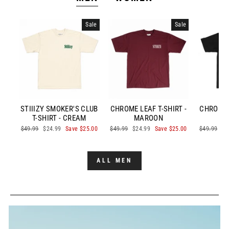
Sale
Sale
STIIIZY SMOKER'S CLUB
CHROME LEAF T-SHIRT -
CHROME L
T-SHIRT - CREAM
MAROON
Regular
$49.99
Sale
$24.99
Save $25.00
Regular
$49.99
Sale
$24.99
Save $25.00
Regular
$49.99
Sa
$2
price
price
price
price
price
pr
ALL MEN