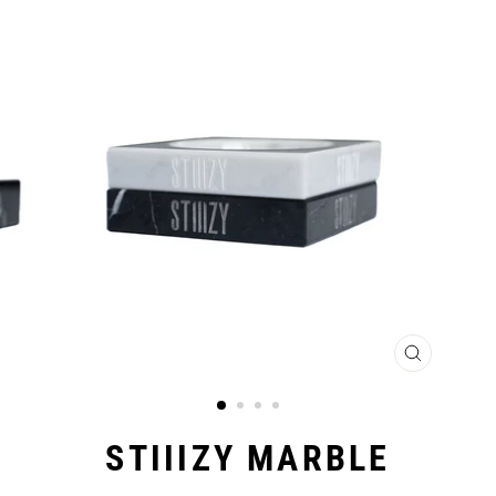
CLOSE
(ESC)
STIIIZY MARBLE