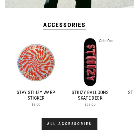
ACCESSORIES
Sold Out
STAY STIIIZY WARP
STIIIZY BALLOONS
STIII
STICKER
SKATE DECK
$2.00
$59.00
ALL ACCESSORIES