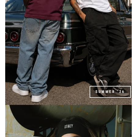
SUMMER '26