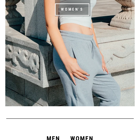
WOMEN'S
MEN
WOMEN